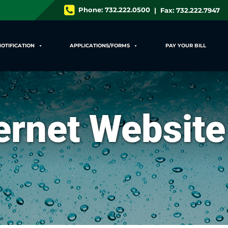
Phone:
732.222.0500
| Fax: 732.222.7947
NOTIFICATION
APPLICATIONS/FORMS
PAY YOUR BILL
ternet Website