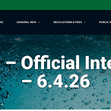
ME
GENERAL INFO
REGULATIONS & FEES
PUBLIC 
 – Official In
– 6.4.26