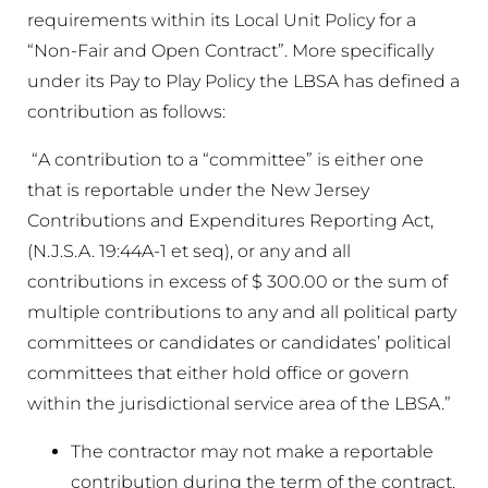
requirements within its Local Unit Policy for a
“Non-Fair and Open Contract”. More specifically
under its Pay to Play Policy the LBSA has defined a
contribution as follows:
“A contribution to a “committee” is either one
that is reportable under the New Jersey
Contributions and Expenditures Reporting Act,
(N.J.S.A. 19:44A-1 et seq), or any and all
contributions in excess of $ 300.00 or the sum of
multiple contributions to any and all political party
committees or candidates or candidates’ political
committees that either hold office or govern
within the jurisdictional service area of the LBSA.”
The contractor may not make a reportable
contribution during the term of the contract.