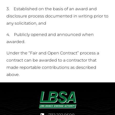
3. Established on the basis of an award and
disclosure process documented in writing prior to
any solicitation, and
4. Publicly opened and announced when
awarded.
Under the “Fair and Open Contract” process a
contract can be awarded to a contractor that
made reportable contributions as described
above.