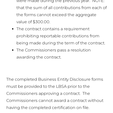
were made during the previous year. NOTE:
that the sum of all contributions from each of
the forms cannot exceed the aggregate
value of $300.00.
The contract contains a requirement
prohibiting reportable contributions from
being made during the term of the contract.
The Commissioners pass a resolution
awarding the contract.
The completed Business Entity Disclosure forms
must be provided to the LBSA prior to the
Commissioners approving a contract. The
Commissioners cannot award a contract without
having the completed certification on file.