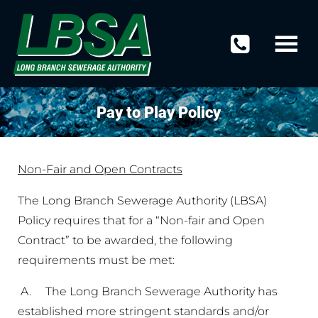
Pay to Play Policy
Non-Fair and Open Contracts
The Long Branch Sewerage Authority (LBSA)
Policy requires that for a “Non-fair and Open
Contract” to be awarded, the following
requirements must be met:
A. The Long Branch Sewerage Authority has
established more stringent standards and/or