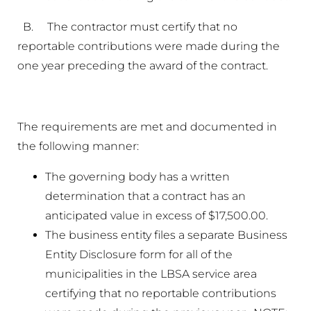
B. The contractor must certify that no
reportable contributions were made during the
one year preceding the award of the contract.
The requirements are met and documented in
the following manner:
The governing body has a written
determination that a contract has an
anticipated value in excess of $17,500.00.
The business entity files a separate Business
Entity Disclosure form for all of the
municipalities in the LBSA service area
certifying that no reportable contributions