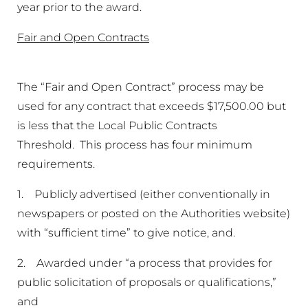
year prior to the award.
Fair and Open Contracts
The “Fair and Open Contract” process may be
used for any contract that exceeds $17,500.00 but
is less that the Local Public Contracts
Threshold. This process has four minimum
requirements.
1. Publicly advertised (either conventionally in
newspapers or posted on the Authorities website)
with “sufficient time” to give notice, and.
2. Awarded under “a process that provides for
public solicitation of proposals or qualifications,”
and