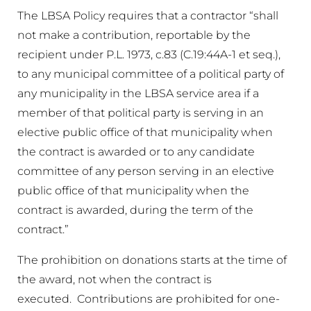
The LBSA Policy requires that a contractor “shall
not make a contribution, reportable by the
recipient under P.L. 1973, c.83 (C.19:44A-1 et seq.),
to any municipal committee of a political party of
any municipality in the LBSA service area if a
member of that political party is serving in an
elective public office of that municipality when
the contract is awarded or to any candidate
committee of any person serving in an elective
public office of that municipality when the
contract is awarded, during the term of the
contract.”
The prohibition on donations starts at the time of
the award, not when the contract is
executed. Contributions are prohibited for one-