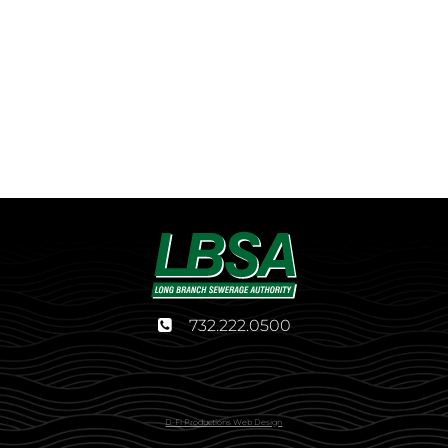
732.222.0500
D-Fi Productions Web Design