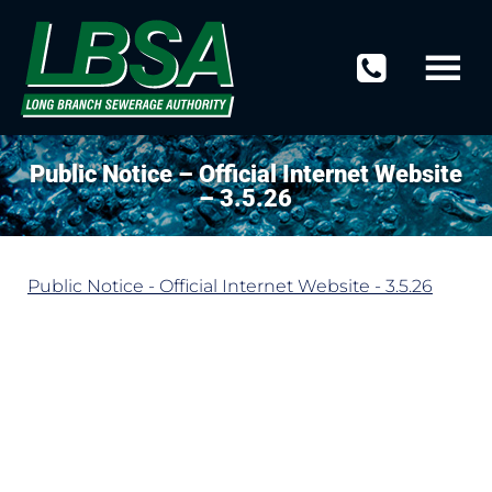
Public Notice – Official Internet Website
– 3.5.26
Public Notice - Official Internet Website - 3.5.26