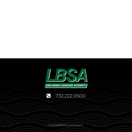
732.222.0500
D-Fi Productions Web Design