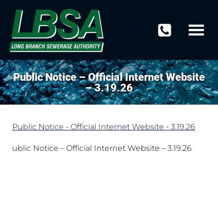
Public Notice – Official Internet Website
– 3.19.26
Public Notice - Official Internet Website - 3.19.26
ublic Notice – Official Internet Website – 3.19.26