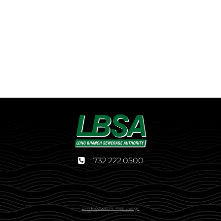
732.222.0500
D-Fi Productions Web Design