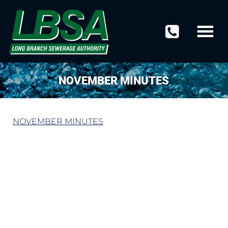
NOVEMBER MINUTES
NOVEMBER MINUTES