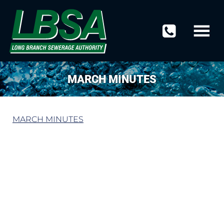
MARCH MINUTES
MARCH MINUTES