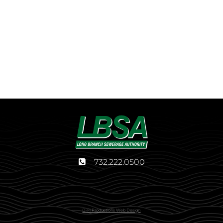
732.222.0500
D-Fi Productions Web Design