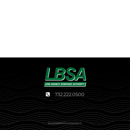
732.222.0500
D-Fi Productions Web Design