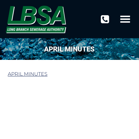
APRIL MINUTES
APRIL MINUTES