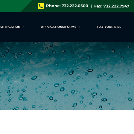
Phone:
732.222.0500
| Fax: 732.222.7947
NOTIFICATION
APPLICATIONS/FORMS
PAY YOUR BILL