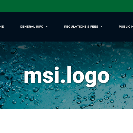
ME
GENERAL INFO
REGULATIONS & FEES
PUBLIC 
msi.logo