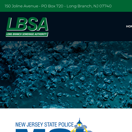
150 Joline Avenue • PO Box 720 - Long Branch, NJ 07740
HO