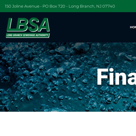
150 Joline Avenue • PO Box 720 - Long Branch, NJ 07740
HO
Fin