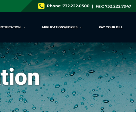
Phone:
732.222.0500
| Fax: 732.222.7947
NOTIFICATION
APPLICATIONS/FORMS
PAY YOUR BILL
tion