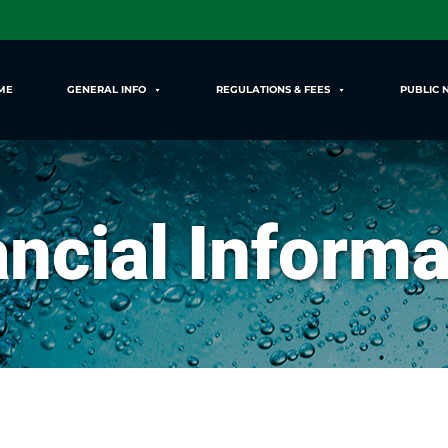
ME
GENERAL INFO
REGULATIONS & FEES
PUBLIC 
ancial Informa